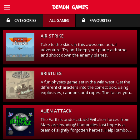
CATEGORIES
ALL GAMES
FAVOURITES
FREE TRIAL
FREE TRIAL
AIR STRIKE
Take to the skies in this awesome aerial
adventure! Try and keep your plane airborne
and shoot down the enemy planes.
BRISTLIES
A fun physics game set in the wild west. Get the
different characters into the correct box, using
explosives, cannons and ropes. The faster you
complete the level, the more points you get!
ALIEN ATTACK
The Earth is under attack! Evil alien forces from
Mars are invading! Humanities last hope is a
team of slightly forgotten heroes. Help Rambo,
Bernie, Mr. Zee, Ivan and Sgt. Pepper fight off