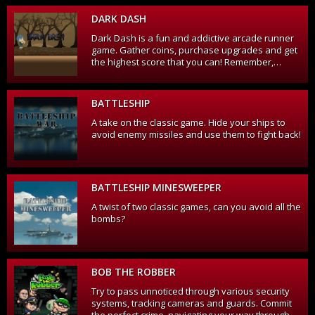
those blue invaders!
DARK DASH
Dark Dash is a fun and addictive arcade runner
game. Gather coins, purchase upgrades and get
the highest score that you can! Remember,
jumping on enemies eliminates them and
increases your score, especially if you can jump
from one to another.
BATTLESHIP
A take on the classic game. Hide your ships to
avoid enemy missiles and use them to fight back!
BATTLESHIP MINESWEEPER
A twist of two classic games, can you avoid all the
bombs?
BOB THE ROBBER
Try to pass unnoticed through various security
systems, tracking cameras and guards. Commit